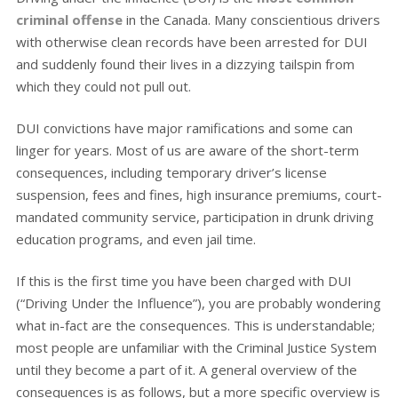
criminal offense
in the Canada. Many conscientious drivers
with otherwise clean records have been arrested for DUI
and suddenly found their lives in a dizzying tailspin from
which they could not pull out.
DUI convictions have major ramifications and some can
linger for years. Most of us are aware of the short-term
consequences, including temporary driver’s license
suspension, fees and fines, high insurance premiums, court-
mandated community service, participation in drunk driving
education programs, and even jail time.
If this is the first time you have been charged with DUI
(“Driving Under the Influence”), you are probably wondering
what in-fact are the consequences. This is understandable;
most people are unfamiliar with the Criminal Justice System
until they become a part of it. A general overview of the
consequences is as follows, but a more specific overview is