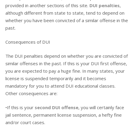
provided in another sections of this site.
DUI penalties
,
although different from state to state, tend to depend on
whether you have been convicted of a similar offense in the
past.
Consequences of DUI
The DUI penalties depend on whether you are convicted of
similar offenses in the past. If this is your DUI first offense,
you are expected to pay a huge fine. In many states, your
license is suspended temporarily and it becomes
mandatory for you to attend DUI educational classes.
Other consequences are:
•If this is your
second DUI offense
, you will certainly face
jail sentence, permanent license suspension, a hefty fine
and/or court cases.