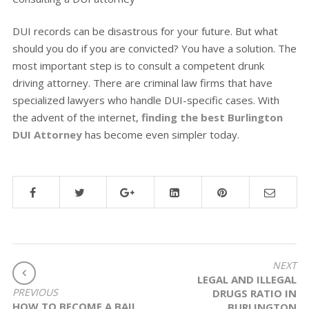
DUI records can be disastrous for your future. But what
should you do if you are convicted? You have a solution. The
most important step is to consult a competent drunk
driving attorney. There are criminal law firms that have
specialized lawyers who handle DUI-specific cases. With
the advent of the internet,
finding the best Burlington
DUI Attorney
has become even simpler today.
POST
NEXT
LEGAL AND ILLEGAL
NAVIGATION
PREVIOUS
DRUGS RATIO IN
HOW TO BECOME A BAIL
BURLINGTON