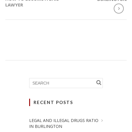
LAWYER
RECENT POSTS
LEGAL AND ILLEGAL DRUGS RATIO
IN BURLINGTON