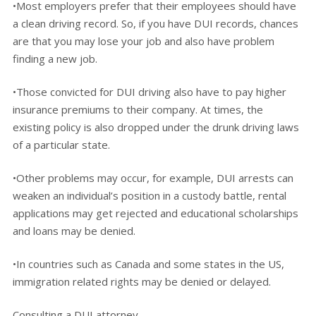
•Most employers prefer that their employees should have
a clean driving record. So, if you have DUI records, chances
are that you may lose your job and also have problem
finding a new job.
•Those convicted for DUI driving also have to pay higher
insurance premiums to their company. At times, the
existing policy is also dropped under the drunk driving laws
of a particular state.
•Other problems may occur, for example, DUI arrests can
weaken an individual’s position in a custody battle, rental
applications may get rejected and educational scholarships
and loans may be denied.
•In countries such as Canada and some states in the US,
immigration related rights may be denied or delayed.
Consulting a DUI attorney