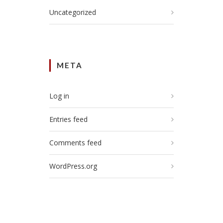
Uncategorized
META
Log in
Entries feed
Comments feed
WordPress.org