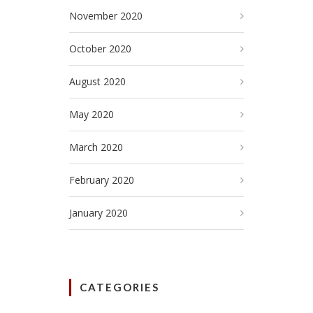
November 2020
October 2020
August 2020
May 2020
March 2020
February 2020
January 2020
CATEGORIES