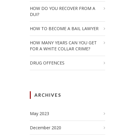
HOW DO YOU RECOVER FROM A
DUI?
HOW TO BECOME A BAIL LAWYER
HOW MANY YEARS CAN YOU GET
FOR A WHITE COLLAR CRIME?
DRUG OFFENCES
ARCHIVES
May 2023
December 2020