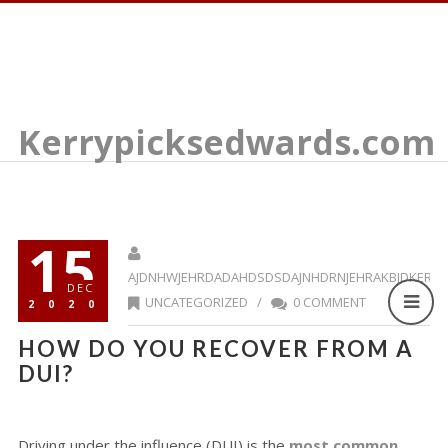
Kerrypicksedwards.com
15
AJDNHWJEHRDADAHDSDSDAJNHDRNJEHRAKBJDKERR
DEC
UNCATEGORIZED
/
0 COMMENT
2020
HOW DO YOU RECOVER FROM A
DUI?
Driving under the influence (DUI) is the
most common