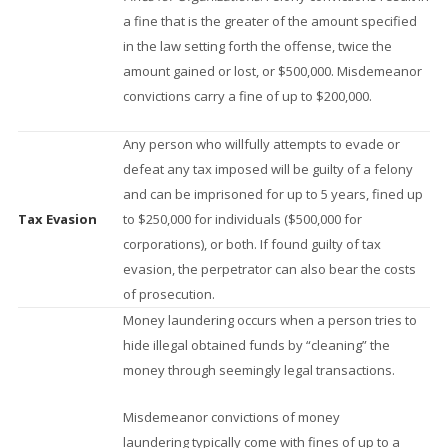
a fine that is the greater of the amount specified
in the law setting forth the offense, twice the
amount gained or lost, or $500,000. Misdemeanor
convictions carry a fine of up to $200,000.
Any person who willfully attempts to evade or
defeat any tax imposed will be guilty of a felony
and can be imprisoned for up to 5 years, fined up
Tax Evasion
to $250,000 for individuals ($500,000 for
corporations), or both. If found guilty of tax
evasion, the perpetrator can also bear the costs
of prosecution.
Money laundering occurs when a person tries to
hide illegal obtained funds by “cleaning” the
money through seemingly legal transactions.
Misdemeanor convictions of money
laundering typically come with fines of up to a