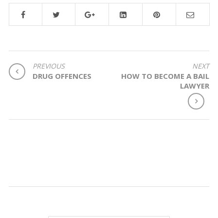
POST
PREVIOUS
NEXT
DRUG OFFENCES
HOW TO BECOME A BAIL
NAVIGATION
LAWYER