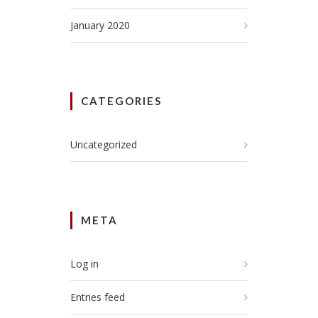
January 2020
CATEGORIES
Uncategorized
META
Log in
Entries feed