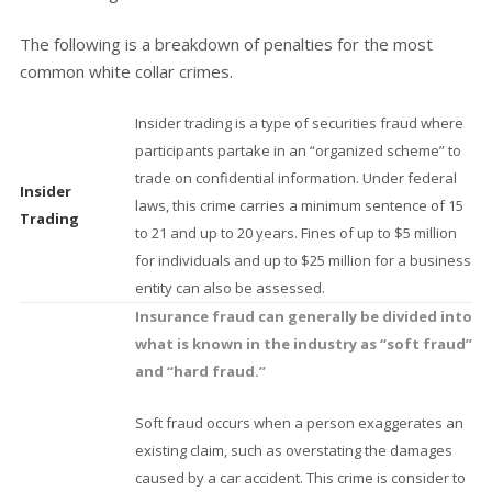
The following is a breakdown of penalties for the most
common white collar crimes.
Insider trading is a type of securities fraud where
participants partake in an “organized scheme” to
trade on confidential information. Under federal
Insider
laws, this crime carries a minimum sentence of 15
Trading
to 21 and up to 20 years. Fines of up to $5 million
for individuals and up to $25 million for a business
entity can also be assessed.
Insurance fraud can generally be divided into
what is known in the industry as “soft fraud”
and “hard fraud.”
Soft fraud occurs when a person exaggerates an
existing claim, such as overstating the damages
caused by a car accident. This crime is consider to