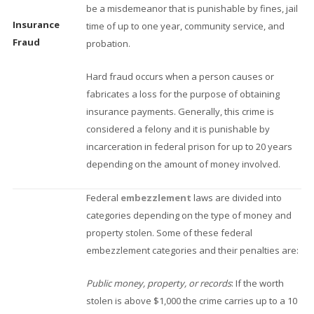
be a misdemeanor that is punishable by fines, jail
Insurance
time of up to one year, community service, and
Fraud
probation.
Hard fraud occurs when a person causes or
fabricates a loss for the purpose of obtaining
insurance payments. Generally, this crime is
considered a felony and it is punishable by
incarceration in federal prison for up to 20 years
depending on the amount of money involved.
Federal
embezzlement
laws are divided into
categories depending on the type of money and
property stolen. Some of these federal
embezzlement categories and their penalties are:
Public money, property, or records
: If the worth
stolen is above $1,000 the crime carries up to a 10