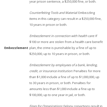
year prison sentence, a $250,000 fine, or both.
Counterfeiting Tools and Material
: Embezzling
items in this category can result in a $250,000 fine,
10 years in prison or both.
Embezzlement in connection with health care
: If
$100 or more are stolen from a health care benefit
Embezzlement
plan, the crime is punishable by a fine of up to
$250,000, up to 10 years in prison, or both.
Embezzlement by employees of a bank, lending,
credit, or insurance institution
: Penalties for more
than $1,000 include a fine of up to $1,000,000, up
to 30 years in prison, or both. Penalties for
amounts less than $1,000 include a fine up to
$100,000, up to one year in jail, or both.
Fines for Organizations
: Felony convictions result in