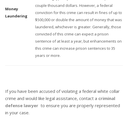
couple thousand dollars. However, a federal
Money
conviction for this crime can result in fines of up to
Laundering
$500,000 or double the amount of money that was
laundered, whichever is greater. Generally, those
convicted of this crime can expect a prison
sentence of at least a year, but enhancements on
this crime can increase prison sentences to 35
years or more.
If you have been accused of violating a federal white collar
crime and would like legal assistance, contact a
criminal
defense lawyer
to ensure you are properly represented
in your case.