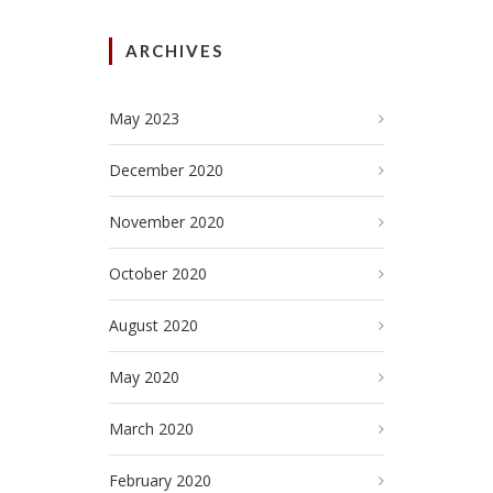
ARCHIVES
May 2023
December 2020
November 2020
October 2020
August 2020
May 2020
March 2020
February 2020