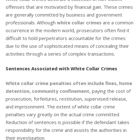
offenses that are motivated by financial gain. These crimes
are generally committed by business and government
professionals. Although
white collar crimes
are a common
occurrence in the modern world, prosecutors often find it
difficult to hold perpetrators accountable for the crimes
due to the use of sophisticated means of concealing their
activities through a series of complex transactions.
Sentences Associated with White Collar Crimes
White collar crime penalties often include fines, home
detention, community confinement
, paying the cost of
prosecution, forfeitures, restitution, supervised release,
and imprisonment. The extent of white collar crime
penalties vary greatly on the actual crime committed.
Reduction of sentences is possible if the defendant takes
responsibility for the crime and assists the authorities in
their investigation.