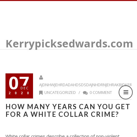
Kerrypicksedwards.com
07
AJDNHWJEHRDADAHDSDSDAJNHDRNJEHRAKBJDKERR
DEC
UNCATEGORIZED
/
0 COMMENT
2020
HOW MANY YEARS CAN YOU GET
FOR A WHITE COLLAR CRIME?
White collar crimes describe a collection of non-violent