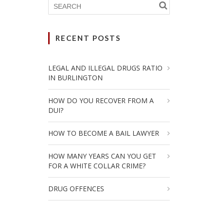
RECENT POSTS
LEGAL AND ILLEGAL DRUGS RATIO
IN BURLINGTON
HOW DO YOU RECOVER FROM A
DUI?
HOW TO BECOME A BAIL LAWYER
HOW MANY YEARS CAN YOU GET
FOR A WHITE COLLAR CRIME?
DRUG OFFENCES