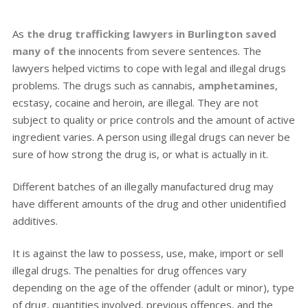
As
the drug trafficking lawyers in Burlington saved
many of the
innocents from severe sentences. The
lawyers helped victims to cope with legal and illegal drugs
problems. The drugs such as cannabis,
amphetamines
,
ecstasy, cocaine and heroin, are illegal. They are not
subject to quality or price controls and the amount of active
ingredient varies. A person using illegal drugs can never be
sure of how strong the drug is, or what is actually in it.
Different batches of an illegally manufactured drug may
have different amounts of the drug and other unidentified
additives.
It is against the law to possess, use, make, import or sell
illegal drugs. The penalties for drug offences vary
depending on the age of the offender (adult or minor), type
of drug, quantities involved, previous offences, and the