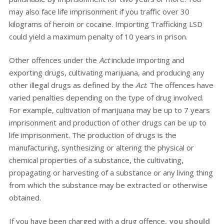
may also face life imprisonment if you traffic over 30
kilograms of heroin or cocaine. Importing Trafficking LSD
could yield a maximum penalty of 10 years in prison.
Other offences under the
Act
include importing and
exporting drugs, cultivating marijuana, and producing any
other illegal drugs as defined by the
Act
. The offences have
varied penalties depending on the type of drug involved.
For example, cultivation of marijuana may be up to 7 years
imprisonment and production of other drugs can be up to
life imprisonment. The production of drugs is the
manufacturing, synthesizing or altering the physical or
chemical properties of a substance, the cultivating,
propagating or harvesting of a substance or any living thing
from which the substance may be extracted or otherwise
obtained.
If you have been charged with a drug offence,
you should