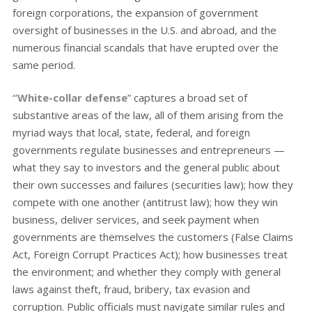
foreign corporations, the expansion of government
oversight of businesses in the U.S. and abroad, and the
numerous financial scandals that have erupted over the
same period.
“White-collar defense
” captures a broad set of
substantive areas of the law, all of them arising from the
myriad ways that local, state, federal, and foreign
governments regulate businesses and entrepreneurs —
what they say to investors and the general public about
their own successes and failures (securities law); how they
compete with one another (antitrust law); how they win
business, deliver services, and seek payment when
governments are themselves the customers (False Claims
Act, Foreign Corrupt Practices Act); how businesses treat
the environment; and whether they comply with general
laws against theft, fraud, bribery, tax evasion and
corruption. Public officials must navigate similar rules and