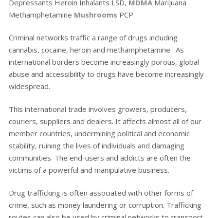
Depressants Heroin Inhalants LSD,
MDMA
Marijuana
Methamphetamine
Mushrooms
PCP
Criminal networks traffic a range of drugs including
cannabis, cocaine, heroin and methamphetamine. As
international borders become increasingly porous, global
abuse and accessibility to drugs have become increasingly
widespread.
This international trade involves growers, producers,
couriers, suppliers and dealers. It affects almost all of our
member countries, undermining political and economic
stability, ruining the lives of individuals and damaging
communities. The end-users and addicts are often the
victims of a powerful and manipulative business.
Drug trafficking is often associated with other forms of
crime, such as money laundering or corruption. Trafficking
routes can also be used by criminal networks to transport