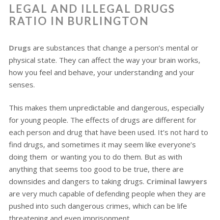
LEGAL AND ILLEGAL DRUGS
RATIO IN BURLINGTON
Drugs
are substances that change a person’s mental or
physical state. They can affect the way your brain works,
how you feel and behave, your understanding and your
senses.
This makes them unpredictable and dangerous, especially
for young people. The effects of drugs are different for
each person and drug that have been used. It’s not hard to
find drugs, and sometimes it may seem like everyone’s
doing them or wanting you to do them. But as with
anything that seems too good to be true, there are
downsides and dangers to taking drugs.
Criminal lawyers
are very much capable of defending people when they are
pushed into such dangerous crimes, which can be life
threatening and even imprisonment.