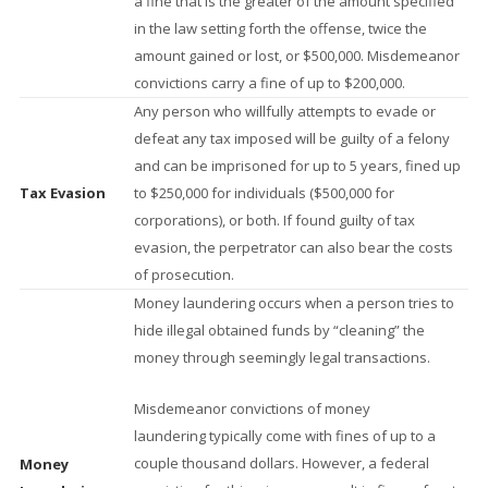
a fine that is the greater of the amount specified
in the law setting forth the offense, twice the
amount gained or lost, or $500,000. Misdemeanor
convictions carry a fine of up to $200,000.
Any person who willfully attempts to evade or
defeat any tax imposed will be guilty of a felony
and can be imprisoned for up to 5 years, fined up
Tax Evasion
to $250,000 for individuals ($500,000 for
corporations), or both. If found guilty of tax
evasion, the perpetrator can also bear the costs
of prosecution.
Money laundering occurs when a person tries to
hide illegal obtained funds by “cleaning” the
money through seemingly legal transactions.
Misdemeanor convictions of money
laundering typically come with fines of up to a
couple thousand dollars. However, a federal
Money