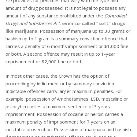
Act
provides for penalties that vary with the type and
amount of drug possessed. It is not legal to possess any
amount of any substance prohibited under the
Controlled
Drugs and Substances Act
,
even so-called “soft” drugs
like marijuana.
Possession of marijuana up to 30 grams or
hashish up to 1 gram is a summary conviction offence that
carries a penalty of 6 months imprisonment or $1,000 fine
or both. A second offence may result in up to 1-year
imprisonment or $2,000 fine or both.
In most other cases, the Crown has the option of
proceeding by indictment or by summary conviction.
Indictable offences carry larger maximum penalties. For
example, possession of Amphetamines, LSD, mescaline or
psilocybin carries a maximum sentence of 3 years
imprisonment. Possession of cocaine or heroin carries a
maximum penalty of imprisonment for 7 years on an
indictable prosecution. Possession of marijuana and hashish