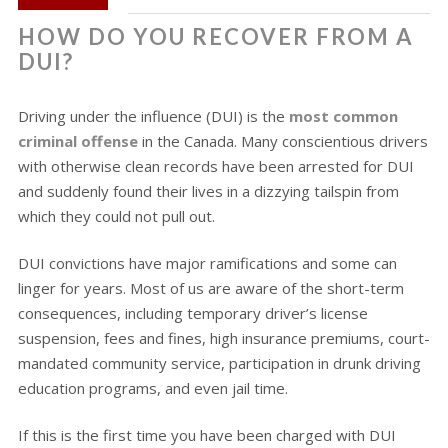
HOW DO YOU RECOVER FROM A
DUI?
Driving under the influence (DUI) is the
most common
criminal offense
in the Canada. Many conscientious drivers
with otherwise clean records have been arrested for DUI
and suddenly found their lives in a dizzying tailspin from
which they could not pull out.
DUI convictions have major ramifications and some can
linger for years. Most of us are aware of the short-term
consequences, including temporary driver’s license
suspension, fees and fines, high insurance premiums, court-
mandated community service, participation in drunk driving
education programs, and even jail time.
If this is the first time you have been charged with DUI