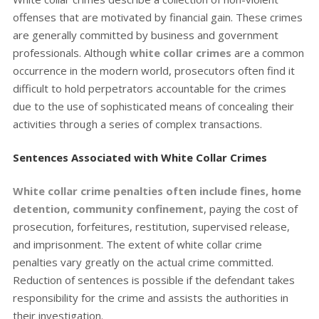
offenses that are motivated by financial gain. These crimes
are generally committed by business and government
professionals. Although
white collar crimes
are a common
occurrence in the modern world, prosecutors often find it
difficult to hold perpetrators accountable for the crimes
due to the use of sophisticated means of concealing their
activities through a series of complex transactions.
Sentences Associated with White Collar Crimes
White collar crime penalties often include fines, home
detention, community confinement
, paying the cost of
prosecution, forfeitures, restitution, supervised release,
and imprisonment. The extent of white collar crime
penalties vary greatly on the actual crime committed.
Reduction of sentences is possible if the defendant takes
responsibility for the crime and assists the authorities in
their investigation.