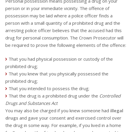
Personal possession means possessing a drug on your
person or in your immediate vicinity. The offence of
possession may be laid where a police officer finds a
person with a small quantity of a prohibited drug and the
arresting police officer believes that the accused had this
drug for personal consumption. The Crown Prosecutor will
be required to prove the following elements of the offence:
That you had physical possession or custody of the
prohibited drug;
That you knew that you physically possessed the
prohibited drug;
That you intended to possess the drug;
That the drug is a prohibited drug under the
Controlled
Drugs and Substances Act
You may also be charged if you knew someone had
illegal
drugs
and gave your consent and exercised control over
the drug in some way. For example, if you lived in a home