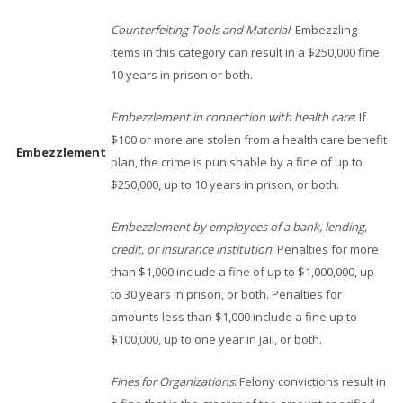
Counterfeiting Tools and Material
: Embezzling
items in this category can result in a $250,000 fine,
10 years in prison or both.
Embezzlement in connection with health care
: If
$100 or more are stolen from a health care benefit
Embezzlement
plan, the crime is punishable by a fine of up to
$250,000, up to 10 years in prison, or both.
Embezzlement by employees of a bank, lending,
credit, or insurance institution
: Penalties for more
than $1,000 include a fine of up to $1,000,000, up
to 30 years in prison, or both. Penalties for
amounts less than $1,000 include a fine up to
$100,000, up to one year in jail, or both.
Fines for Organizations
: Felony convictions result in