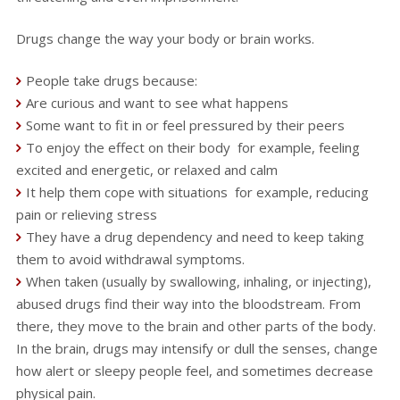
Drugs change the way your body or brain works.
People take drugs because:
Are curious and want to see what happens
Some want to fit in or feel pressured by their peers
To enjoy the effect on their body for example, feeling
excited and energetic, or relaxed and calm
It help them cope with situations for example, reducing
pain or relieving stress
They have a drug dependency and need to keep taking
them to avoid withdrawal symptoms.
When taken (usually by swallowing, inhaling, or injecting),
abused drugs find their way into the bloodstream. From
there, they move to the brain and other parts of the body.
In the brain, drugs may intensify or dull the senses, change
how alert or sleepy people feel, and sometimes decrease
physical pain.