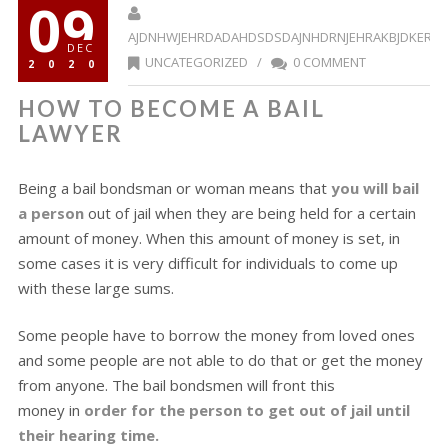
09
AJDNHWJEHRDADAHDSDSDAJNHDRNJEHRAKBJDKERR
DEC
UNCATEGORIZED
/
0 COMMENT
2020
HOW TO BECOME A BAIL
LAWYER
Being a bail bondsman or woman means that
you will bail
a person
out of jail when they are being held for a certain
amount of money. When this amount of money is set, in
some cases it is very difficult for individuals to come up
with these large sums.
Some people have to borrow the money from loved ones
and some people are not able to do that or get the money
from anyone. The bail bondsmen will front this
money in
order for the person to get out of jail until
their hearing time.