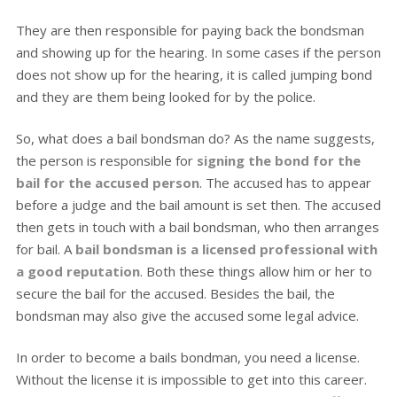
They are then responsible for paying back the bondsman
and showing up for the hearing. In some cases if the person
does not show up for the hearing, it is called jumping bond
and they are them being looked for by the police.
So, what does a bail bondsman do? As the name suggests,
the person is responsible for
signing the bond for the
bail for the accused person
. The accused has to appear
before a judge and the bail amount is set then. The accused
then gets in touch with a bail bondsman, who then arranges
for bail. A
bail bondsman is a licensed professional with
a good reputation
. Both these things allow him or her to
secure the bail for the accused. Besides the bail, the
bondsman may also give the accused some legal advice.
In order to become a bails bondman, you need a license.
Without the license it is impossible to get into this career.