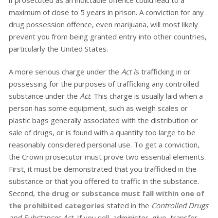
if prosecuted as an indictable offence could lead to a
maximum of close to 5 years in prison. A conviction for any
drug possession offence, even marijuana, will most likely
prevent you from being granted entry into other countries,
particularly the United States.
A more serious charge under the
Act i
s trafficking in or
possessing for the purposes of trafficking any controlled
substance under the
Act
. This charge is usually laid when a
person has some equipment, such as weigh scales or
plastic bags generally associated with the distribution or
sale of drugs, or is found with a quantity too large to be
reasonably considered personal use. To get a conviction,
the Crown prosecutor must prove two essential elements.
First, it must be demonstrated that you trafficked in the
substance or that you offered to traffic in the substance.
Second,
the drug or substance must fall within one of
the prohibited categories
stated in the
Controlled Drugs
and Substances Act.
If you sell, administer, give, transfer,