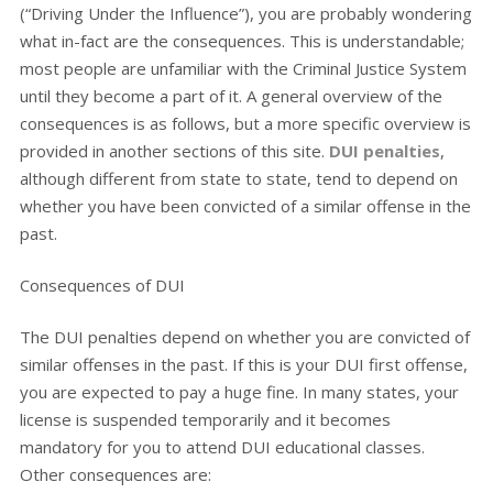
(“Driving Under the Influence”), you are probably wondering
what in-fact are the consequences. This is understandable;
most people are unfamiliar with the Criminal Justice System
until they become a part of it. A general overview of the
consequences is as follows, but a more specific overview is
provided in another sections of this site.
DUI penalties
,
although different from state to state, tend to depend on
whether you have been convicted of a similar offense in the
past.
Consequences of DUI
The DUI penalties depend on whether you are convicted of
similar offenses in the past. If this is your DUI first offense,
you are expected to pay a huge fine. In many states, your
license is suspended temporarily and it becomes
mandatory for you to attend DUI educational classes.
Other consequences are: