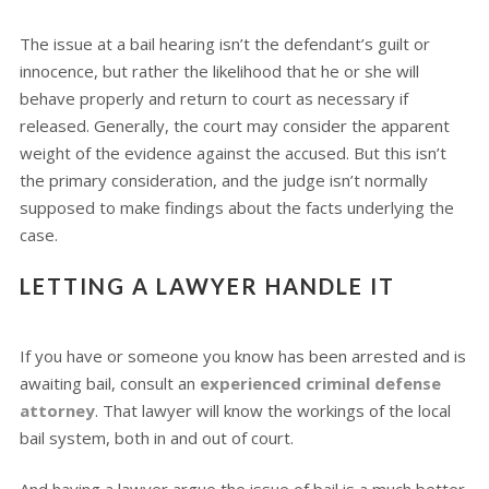
The issue at a bail hearing isn’t the defendant’s guilt or
innocence, but rather the likelihood that he or she will
behave properly and return to court as necessary if
released. Generally, the court may consider the apparent
weight of the evidence against the accused. But this isn’t
the primary consideration, and the judge isn’t normally
supposed to make findings about the facts underlying the
case.
LETTING A LAWYER HANDLE IT
If you have or someone you know has been arrested and is
awaiting bail, consult an
experienced criminal defense
attorney
. That lawyer will know the workings of the local
bail system, both in and out of court.