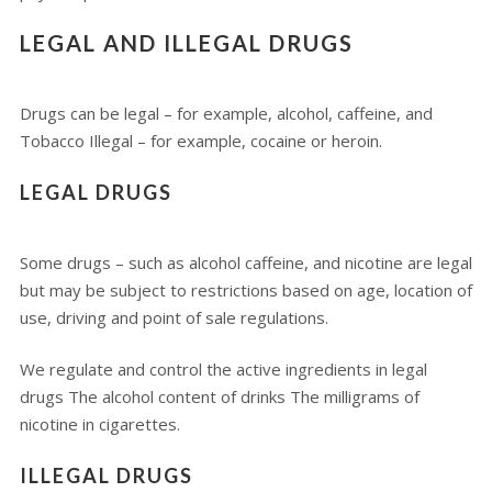
LEGAL AND ILLEGAL DRUGS
Drugs can be legal – for example, alcohol, caffeine, and
Tobacco Illegal – for example, cocaine or heroin.
LEGAL DRUGS
Some drugs – such as alcohol caffeine, and nicotine are legal
but may be subject to restrictions based on age, location of
use, driving and point of sale regulations.
We regulate and control the active ingredients in legal
drugs The alcohol content of drinks The milligrams of
nicotine in cigarettes.
ILLEGAL DRUGS