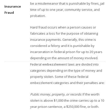
be a misdemeanor that is punishable by fines, jail
Insurance
time of up to one year, community service, and
Fraud
probation.
Hard fraud occurs when a person causes or
fabricates a loss for the purpose of obtaining
insurance payments. Generally, this crime is
considered a felony and it is punishable by
incarceration in federal prison for up to 20 years
depending on the amount of money involved.
Federal
embezzlement
laws are divided into
categories depending on the type of money and
property stolen. Some of these federal
embezzlement categories and their penalties are:
Public money, property, or records
: If the worth
stolen is above $1,000 the crime carries up to a 10
year prison sentence, a $250,000 fine, or both.