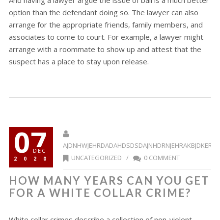
And having a lawyer argue the issue of bail is a much better
option than the defendant doing so. The lawyer can also
arrange for the appropriate friends, family members, and
associates to come to court. For example, a lawyer might
arrange with a roommate to show up and attest that the
suspect has a place to stay upon release.
07
AJDNHWJEHRDADAHDSDSDAJNHDRNJEHRAKBJDKERR
DEC
UNCATEGORIZED
/
0 COMMENT
2020
HOW MANY YEARS CAN YOU GET
FOR A WHITE COLLAR CRIME?
White collar crimes describe a collection of non-violent