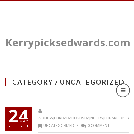
Kerrypicksedwards.com
CATEGORY / UNCATEGORIZED
24
AJDNHWJEHRDADAHDSDSDAJNHDRNJEHRAKBJDKERR
MAY
UNCATEGORIZED
/
0 COMMENT
2023