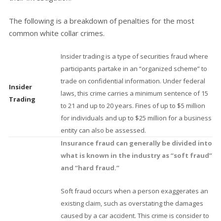
The following is a breakdown of penalties for the most
common white collar crimes.
Insider trading is a type of securities fraud where
participants partake in an “organized scheme” to
trade on confidential information. Under federal
Insider
laws, this crime carries a minimum sentence of 15
Trading
to 21 and up to 20 years. Fines of up to $5 million
for individuals and up to $25 million for a business
entity can also be assessed.
Insurance fraud can generally be divided into
what is known in the industry as “soft fraud”
and “hard fraud.”
Soft fraud occurs when a person exaggerates an
existing claim, such as overstating the damages
caused by a car accident. This crime is consider to