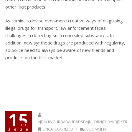
other illicit products.
As criminals devise ever-more creative ways of disguising
illegal drugs for transport, law enforcement faces
challenges in detecting such concealed substances. In
addition, new synthetic drugs are produced with regularity,
so police need to always be aware of new trends and
products on the illicit market.
15
AJDNHWJEHRDADAHDSDSDAJNHDRNJEHRAKBJDKERR
DEC
UNCATEGORIZED
/
0 COMMENT
2020