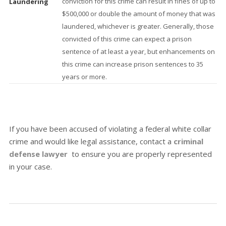
conviction for this crime can result in fines of up to
Laundering
$500,000 or double the amount of money that was
laundered, whichever is greater. Generally, those
convicted of this crime can expect a prison
sentence of at least a year, but enhancements on
this crime can increase prison sentences to 35
years or more.
If you have been accused of violating a federal white collar
crime and would like legal assistance, contact a
criminal
defense lawyer
to ensure you are properly represented
in your case.