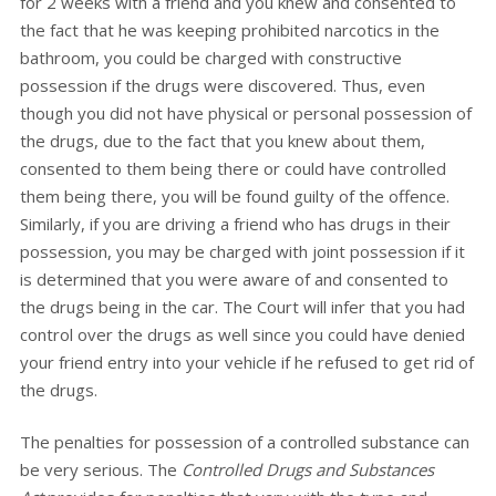
for 2 weeks with a friend and you knew and consented to
the fact that he was keeping prohibited narcotics in the
bathroom, you could be charged with constructive
possession if the drugs were discovered. Thus, even
though you did not have physical or personal possession of
the drugs, due to the fact that you knew about them,
consented to them being there or could have controlled
them being there, you will be found guilty of the offence.
Similarly, if you are driving a friend who has drugs in their
possession, you may be charged with joint possession if it
is determined that you were aware of and consented to
the drugs being in the car. The Court will infer that you had
control over the drugs as well since you could have denied
your friend entry into your vehicle if he refused to get rid of
the drugs.
The penalties for possession of a controlled substance can
be very serious. The
Controlled Drugs and Substances