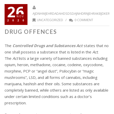
26
AJDNHWJEHRDADAHDSDSDAJNHDRNJEHRAKBJDKERR
NOV
UNCATEGORIZED
/
0 COMMENT
2020
DRUG OFFENCES
The
Controlled Drugs and Substances Act
states that no
one shall possess a substance that is listed in the
Act
.
The
Act
lists a large variety of banned substances including
opium, heroin, methadone, cocaine, codeine, oxycodone,
morphine, PCP or “angel dust”, Psilocybin or “magic
mushrooms”, LSD, and all forms of cannabis, including
marijuana, hashish and their oils. Some substances are
completely banned, while others are listed as only available
under certain limited conditions such as a doctor’s
prescription.