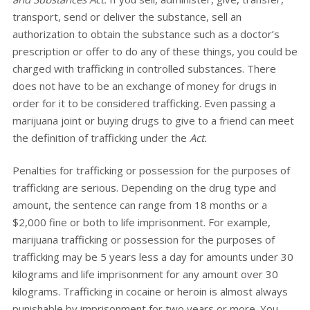
transport, send or deliver the substance, sell an
authorization to obtain the substance such as a doctor’s
prescription or offer to do any of these things, you could be
charged with trafficking in controlled substances. There
does not have to be an exchange of money for drugs in
order for it to be considered trafficking. Even passing a
marijuana joint or buying drugs to give to a friend can meet
the definition of trafficking under the
Act.
Penalties for trafficking or possession for the purposes of
trafficking are serious. Depending on the drug type and
amount, the sentence can range from 18 months or a
$2,000 fine or both to life imprisonment. For example,
marijuana trafficking or possession for the purposes of
trafficking may be 5 years less a day for amounts under 30
kilograms and life imprisonment for any amount over 30
kilograms. Trafficking in cocaine or heroin is almost always
punishable by imprisonment for two years or more. You