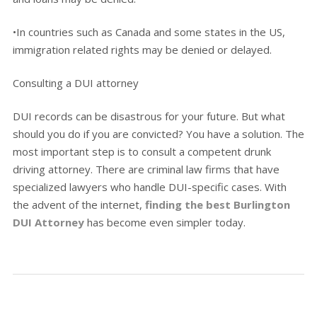
•In countries such as Canada and some states in the US,
immigration related rights may be denied or delayed.
Consulting a DUI attorney
DUI records can be disastrous for your future. But what
should you do if you are convicted? You have a solution. The
most important step is to consult a competent drunk
driving attorney. There are criminal law firms that have
specialized lawyers who handle DUI-specific cases. With
the advent of the internet,
finding the best Burlington
DUI Attorney
has become even simpler today.