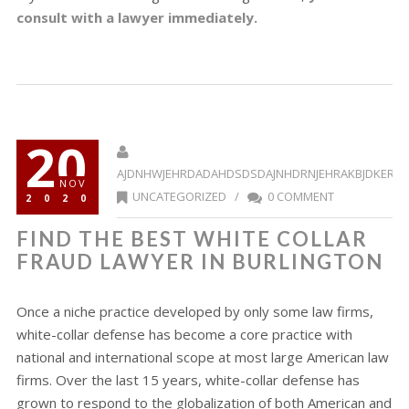
consult with a lawyer immediately.
20
AJDNHWJEHRDADAHDSDSDAJNHDRNJEHRAKBJDKERR
NOV
UNCATEGORIZED
/
0 COMMENT
2020
FIND THE BEST WHITE COLLAR
FRAUD LAWYER IN BURLINGTON
Once a niche practice developed by only some law firms,
white-collar defense has become a core practice with
national and international scope at most large American law
firms. Over the last 15 years, white-collar defense has
grown to respond to the globalization of both American and