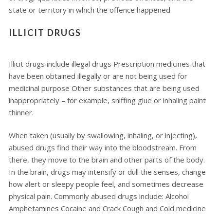
state or territory in which the offence happened.
ILLICIT DRUGS
Illicit drugs include illegal drugs Prescription medicines that
have been obtained illegally or are not being used for
medicinal purpose Other substances that are being used
inappropriately – for example, sniffing glue or inhaling paint
thinner.
When taken (usually by swallowing, inhaling, or injecting),
abused drugs find their way into the bloodstream. From
there, they move to the brain and other parts of the body.
In the brain, drugs may intensify or dull the senses, change
how alert or sleepy people feel, and sometimes decrease
physical pain. Commonly abused drugs include: Alcohol
Amphetamines Cocaine and Crack Cough and Cold medicine