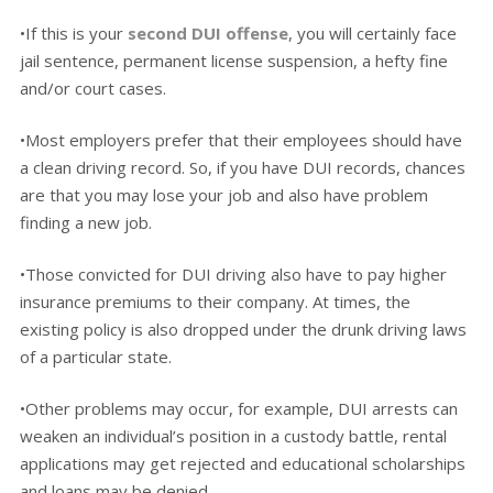
•If this is your
second DUI offense
, you will certainly face
jail sentence, permanent license suspension, a hefty fine
and/or court cases.
•Most employers prefer that their employees should have
a clean driving record. So, if you have DUI records, chances
are that you may lose your job and also have problem
finding a new job.
•Those convicted for DUI driving also have to pay higher
insurance premiums to their company. At times, the
existing policy is also dropped under the drunk driving laws
of a particular state.
•Other problems may occur, for example, DUI arrests can
weaken an individual’s position in a custody battle, rental
applications may get rejected and educational scholarships
and loans may be denied.