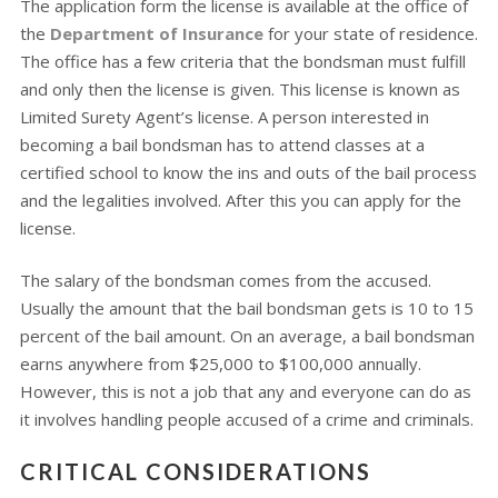
The application form the license is available at the office of
the
Department of Insurance
for your state of residence.
The office has a few criteria that the bondsman must fulfill
and only then the license is given. This license is known as
Limited Surety Agent’s license. A person interested in
becoming a bail bondsman has to attend classes at a
certified school to know the ins and outs of the bail process
and the legalities involved. After this you can apply for the
license.
The salary of the bondsman comes from the accused.
Usually the amount that the bail bondsman gets is 10 to 15
percent of the bail amount. On an average, a bail bondsman
earns anywhere from $25,000 to $100,000 annually.
However, this is not a job that any and everyone can do as
it involves handling people accused of a crime and criminals.
CRITICAL CONSIDERATIONS